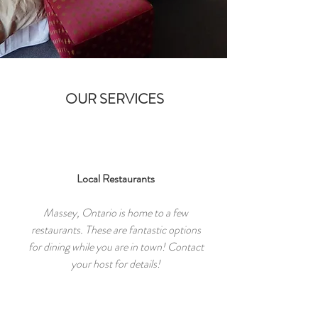
OUR SERVICES
Local Restaurants
Massey, Ontario is home to a few
restaurants. These are fantastic options
for dining while you are in town! Contact
your host for details!