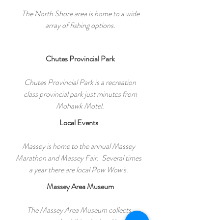
The North Shore area is home to a wide
array of fishing options.
Chutes Provincial Park
Chutes Provincial Park is a recreation
class provincial park just minutes from
Mohawk Motel.
Local Events
Massey is home to the annual Massey
Marathon and Massey Fair. Several times
a year there are local Pow Wow's.
Massey Area Museum
The Massey Area Museum collects,