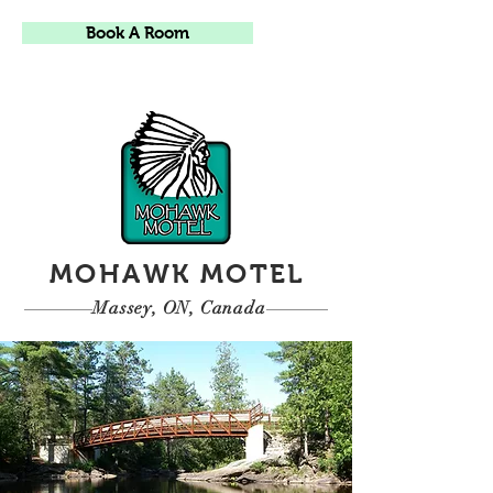
Book A Room
MOHAWK MOTEL
Massey, ON, Canada