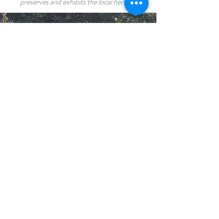
preserves and exhibits the local heritage.
GUEST REVIEW
It was the perfect motel for
my wife and I after a long day of
travel. We were greeted by
friendly hosts who actually
offered to cook for us because
everything else was closed. The
room was clean and spacious.
We also forgot something and
they happily forwarded it to us
via Greyhound. It was really