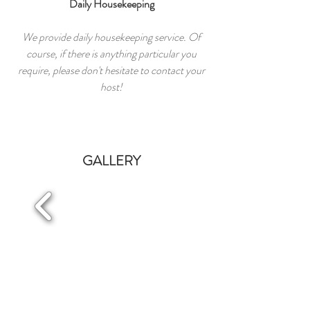
Daily Housekeeping
We provide daily housekeeping service. Of
course, if there is anything particular you
require, please don't hesitate to contact your
host!
GALLERY