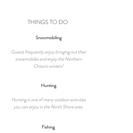
THINGS TO DO
Snowmobiling
Guests frequently enjoy bringing out their
snowmobiles and enjoy the Northern
Ontario winters!
Hunting
Hunting is one of many outdoor activities
you can enjoy in the North Shore area.
Fishing