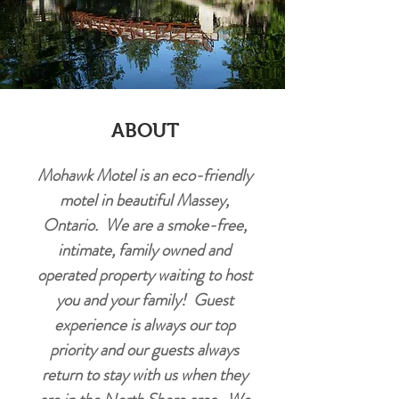
ABOUT
Mohawk Motel is an eco-friendly
motel in beautiful Massey,
Ontario. We are a smoke-free,
intimate, family owned and
operated property waiting to host
you and your family! Guest
experience is always our top
priority and our guests always
return to stay with us when they