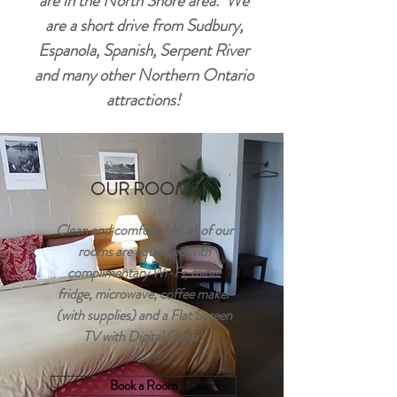
are in the North Shore area. We
are a short drive from Sudbury,
Espanola, Spanish, Serpent River
and many other Northern Ontario
attractions!
OUR ROOMS
Clean and comfortable, all of our
rooms are equipped with
complimentary Wi-Fi, mini-
fridge, microwave, coffee maker
(with supplies) and a Flat Screen
TV with Digital Cable!
Book a Room