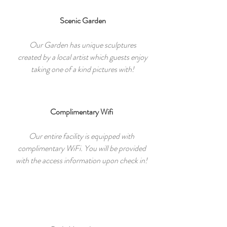
Scenic Garden
Our Garden has unique sculptures
created by a local artist which guests enjoy
taking one of a kind pictures with!
Complimentary Wifi
Our entire facility is equipped with
complimentary WiFi. You will be provided
with the access information upon check in!